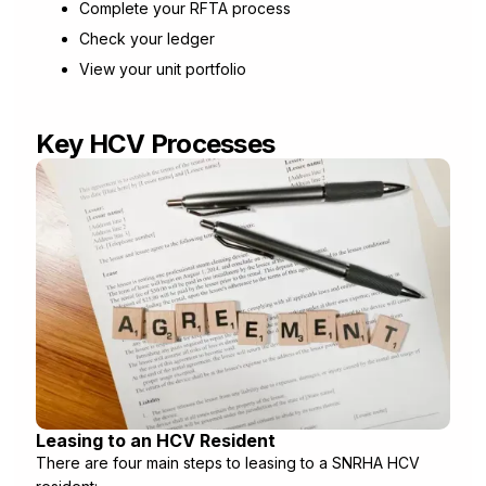
Complete your RFTA process
Check your ledger
View your unit portfolio
Key HCV Processes
Leasing to an HCV Resident
There are four main steps to leasing to a SNRHA HCV