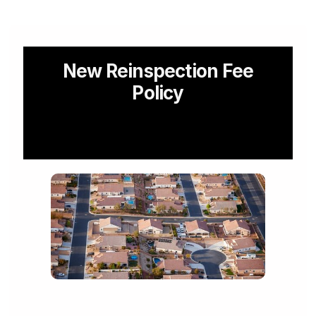
For Our Landlord Partners
New Reinspection Fee
Policy