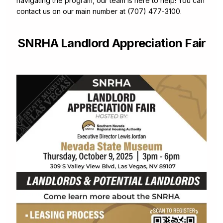
navigating the program, our team is here to help! You can
contact us on our main number at (707) 477-3100.
SNRHA Landlord Appreciation Fair