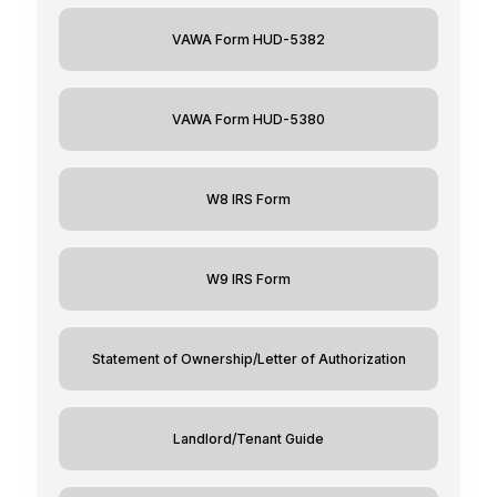
VAWA Form HUD-5382
VAWA Form HUD-5380
W8 IRS Form
W9 IRS Form
Statement of Ownership/Letter of Authorization
Landlord/Tenant Guide