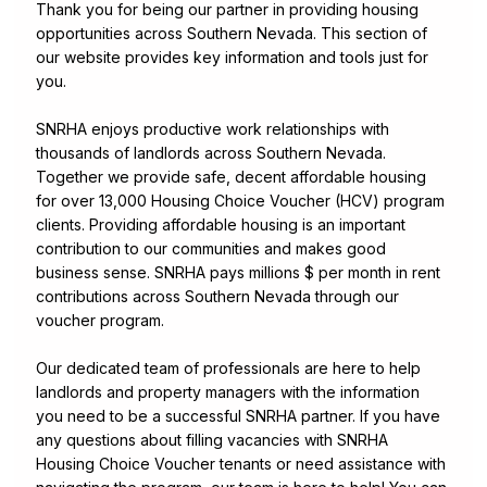
Thank you for being our partner in providing housing
opportunities across Southern Nevada. This section of
our website provides key information and tools just for
you.
SNRHA enjoys productive work relationships with
thousands of landlords across Southern Nevada.
Together we provide safe, decent affordable housing
for over 13,000 Housing Choice Voucher (HCV) program
clients. Providing affordable housing is an important
contribution to our communities and makes good
business sense. SNRHA pays millions $ per month in rent
contributions across Southern Nevada through our
voucher program.
Our dedicated team of professionals are here to help
landlords and property managers with the information
you need to be a successful SNRHA partner. If you have
any questions about filling vacancies with SNRHA
Housing Choice Voucher tenants or need assistance with