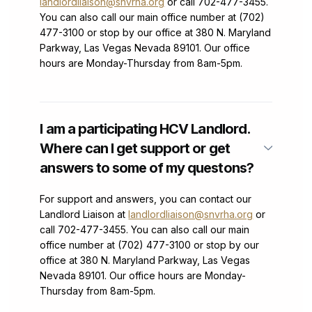
landlordliaison@snvrha.org
or call 702-477-3455.
You can also call our main office number at (702)
477-3100 or stop by our office at 380 N. Maryland
Parkway, Las Vegas Nevada 89101. Our office
hours are Monday-Thursday from 8am-5pm.
I am a participating HCV Landlord.
Where can I get support or get
answers to some of my questons?
For support and answers, you can contact our
Landlord Liaison at
landlordliaison@snvrha.org
or
call 702-477-3455. You can also call our main
office number at (702) 477-3100 or stop by our
office at 380 N. Maryland Parkway, Las Vegas
Nevada 89101. Our office hours are Monday-
Thursday from 8am-5pm.