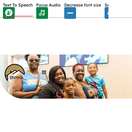
Skip Toolbar to Main Content
Text To Speech
Focus Audio
Decrease font size
Select font
E
/
LANDLORDS