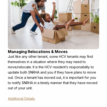
Managing Relocations & Moves
Just like any other tenant, some HCV tenants may find
themselves in a situation where they may need to
move/relocate. It is the HCV resident’s responsibility to
update both SNRHA and you if they have plans to move
out. Once a tenant has moved out, it is important for you
to notify SNRHA in a timely manner that they have moved
out of your unit.
Additional Details