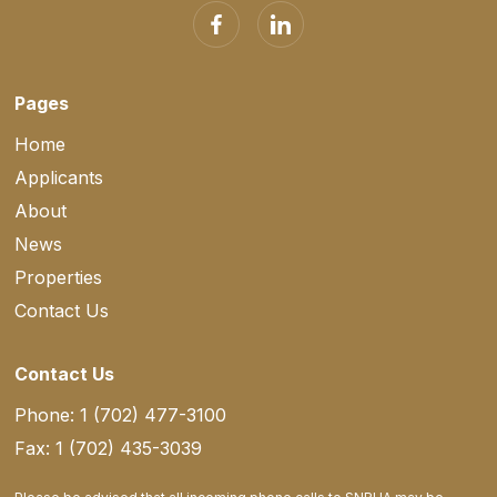
Pages
Home
Applicants
About
News
Properties
Contact Us
Contact Us
Phone: 1 (702) 477-3100
Fax: 1 (702) 435-3039