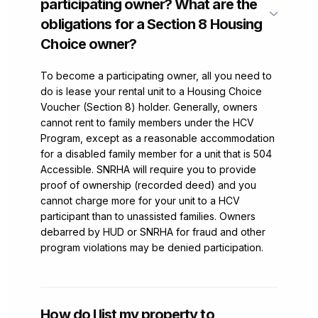
participating owner? What are the
obligations for a Section 8 Housing
Choice owner?
To become a participating owner, all you need to
do is lease your rental unit to a Housing Choice
Voucher (Section 8) holder. Generally, owners
cannot rent to family members under the HCV
Program, except as a reasonable accommodation
for a disabled family member for a unit that is 504
Accessible. SNRHA will require you to provide
proof of ownership (recorded deed) and you
cannot charge more for your unit to a HCV
participant than to unassisted families. Owners
debarred by HUD or SNRHA for fraud and other
program violations may be denied participation.
How do I list my property to