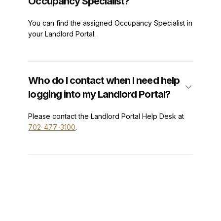
Occupancy Specialist?
You can find the assigned Occupancy Specialist in
your Landlord Portal.
Who do I contact when I need help
logging into my Landlord Portal?
Please contact the Landlord Portal Help Desk at
702-477-3100
.