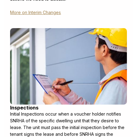
More on Interim Changes
Inspections
Initial Inspections occur when a voucher holder notifies
SNRHA of the specific dwelling unit that they desire to
lease. The unit must pass the initial inspection before the
tenant signs the lease and before SNRHA signs the