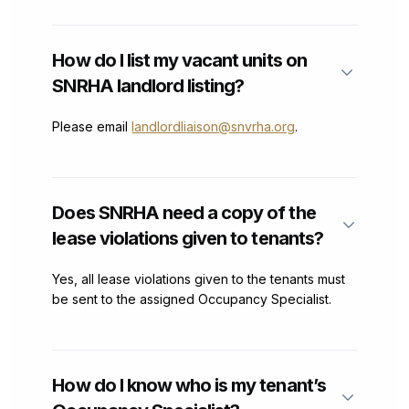
How do I list my vacant units on
SNRHA landlord listing?
Please email
landlordliaison@snvrha.org
.
Does SNRHA need a copy of the
lease violations given to tenants?
Yes, all lease violations given to the tenants must
be sent to the assigned Occupancy Specialist.
How do I know who is my tenant’s