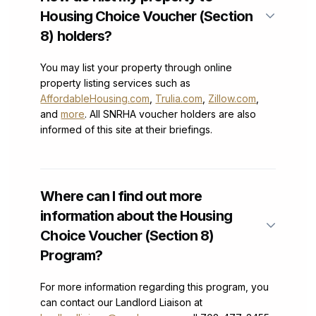
Housing Choice Voucher (Section
8) holders?
You may list your property through online
property listing services such as
AffordableHousing.com
,
Trulia.com
,
Zillow.com
,
and
more
. All SNRHA voucher holders are also
informed of this site at their briefings.
Where can I find out more
information about the Housing
Choice Voucher (Section 8)
Program?
For more information regarding this program, you
can contact our Landlord Liaison at