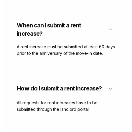
When can I submit a rent
increase?
A rent increase must be submitted at least 60 days
prior to the anniversary of the move-in date.
How do I submit a rent increase?
All requests for rent increases have to be
submitted through the landlord portal.