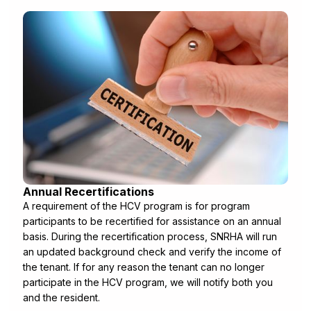
Annual Recertifications
A requirement of the HCV program is for program
participants to be recertified for assistance on an annual
basis. During the recertification process, SNRHA will run
an updated background check and verify the income of
the tenant. If for any reason the tenant can no longer
participate in the HCV program, we will notify both you
and the resident.