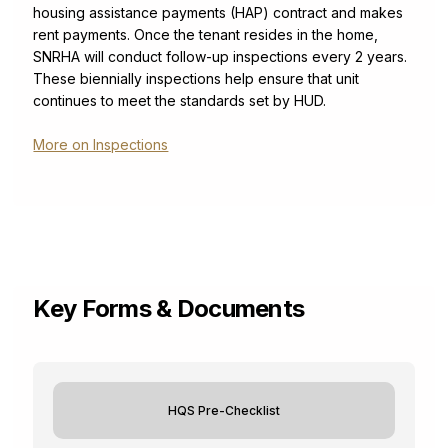
housing assistance payments (HAP) contract and makes
rent payments. Once the tenant resides in the home,
SNRHA will conduct follow-up inspections every 2 years.
These biennially inspections help ensure that unit
continues to meet the standards set by HUD.
More on Inspections
Key Forms & Documents
HQS Pre-Checklist