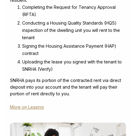
resident:
Completing the Request for Tenancy Approval
(RFTA)
Conducting a Housing Quality Standards (HQS)
inspection of the dwelling unit you will rent to the
tenant
Signing the Housing Assistance Payment (HAP)
contract
Uploading the lease you signed with the tenant to
SNRHA (Verify)
SNRHA pays its portion of the contracted rent via direct
deposit into your account and the tenant will pay their
portion of rent directly to you.
More on Leasing