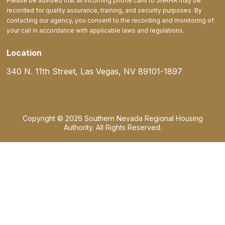
Please be advised that all incoming phone calls to SNRHA may be
recorded for quality assurance, training, and security purposes. By
contacting our agency, you consent to the recording and monitoring of
your call in accordance with applicable laws and regulations.
Location
340 N. 11th Street, Las Vegas, NV 89101-1897
Copyright © 2026 Southern Nevada Regional Housing
Authority. All Rights Reserved.