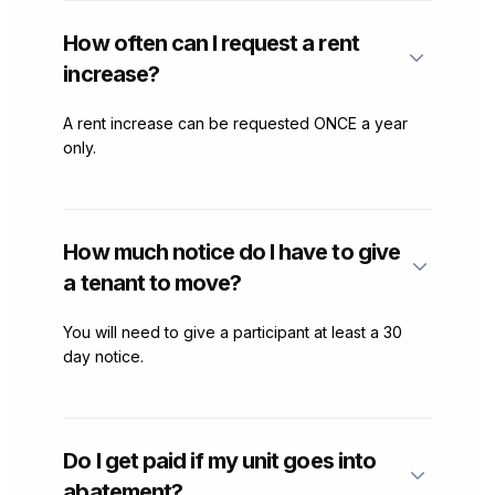
How often can I request a rent
increase?
A rent increase can be requested ONCE a year
only.
How much notice do I have to give
a tenant to move?
You will need to give a participant at least a 30
day notice.
Do I get paid if my unit goes into
abatement?