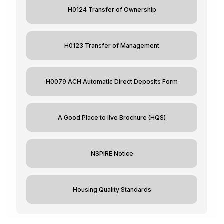
H0124 Transfer of Ownership
H0123 Transfer of Management
H0079 ACH Automatic Direct Deposits Form
A Good Place to live Brochure (HQS)
NSPIRE Notice
Housing Quality Standards