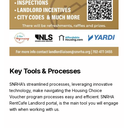
Key Tools & Processes
SNRHA’s streamlined processes, leveraging innovative
technology, make navigating the Housing Choice
Voucher program processes easy and efficient. SNRHA
RentCafe Landlord portal, is the main tool you will engage
with when working with us.