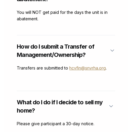
You will NOT get paid for the days the unit is in
abatement.
How do I submit a Transfer of
Management/Ownership?
Transfers are submitted to
hcvfin@snvrha.org
.
What do I do if I decide to sell my
home?
Please give participant a 30-day notice.