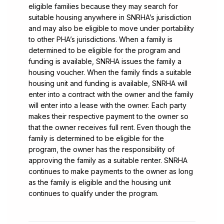
eligible families because they may search for
suitable housing anywhere in SNRHA’s jurisdiction
and may also be eligible to move under portability
to other PHA’s jurisdictions. When a family is
determined to be eligible for the program and
funding is available, SNRHA issues the family a
housing voucher. When the family finds a suitable
housing unit and funding is available, SNRHA will
enter into a contract with the owner and the family
will enter into a lease with the owner. Each party
makes their respective payment to the owner so
that the owner receives full rent. Even though the
family is determined to be eligible for the
program, the owner has the responsibility of
approving the family as a suitable renter. SNRHA
continues to make payments to the owner as long
as the family is eligible and the housing unit
continues to qualify under the program.