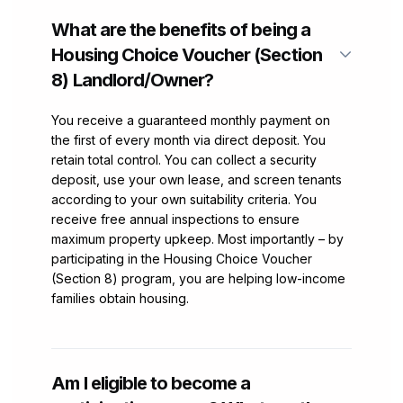
What are the benefits of being a
Housing Choice Voucher (Section
8) Landlord/Owner?
You receive a guaranteed monthly payment on
the first of every month via direct deposit. You
retain total control. You can collect a security
deposit, use your own lease, and screen tenants
according to your own suitability criteria. You
receive free annual inspections to ensure
maximum property upkeep. Most importantly – by
participating in the Housing Choice Voucher
(Section 8) program, you are helping low-income
families obtain housing.
Am I eligible to become a