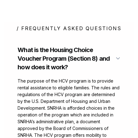
/ FREQUENTLY ASKED QUESTIONS
What is the Housing Choice
Voucher Program (Section 8) and
how does it work?
The purpose of the HCV program is to provide
rental assistance to eligible families. The rules and
regulations of the HCV program are determined
by the U.S. Department of Housing and Urban
Development. SNRHA is afforded choices in the
operation of the program which are included in
SNRHA’s administrative plan, a document
approved by the Board of Commissioners of
SNRHA. The HCV program offers mobility to