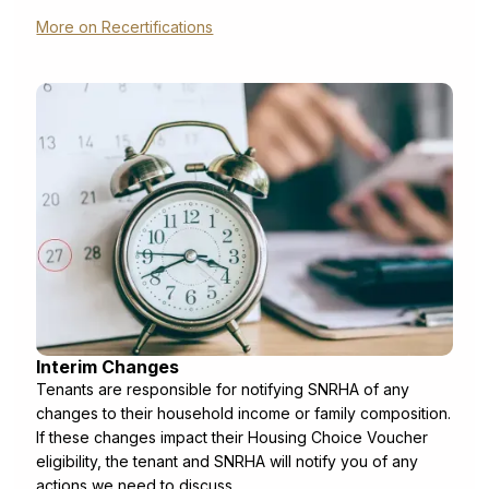
More on Recertifications
Interim Changes
Tenants are responsible for notifying SNRHA of any
changes to their household income or family composition.
If these changes impact their Housing Choice Voucher
eligibility, the tenant and SNRHA will notify you of any
actions we need to discuss.