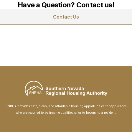
Have a Question? Contact us!
Contact Us
SNRHA provides safe, clean, and affordable housing opportunities for applicants
who are required to be income qualified prior to becoming a resident.