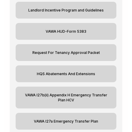
Landlord Incentive Program and Guidelines
VAWA HUD-Form 5383
Request For Tenancy Approval Packet
HQS Abatements And Extensions
VAWA I27b(ii) Appendix H Emergency Transfer
Plan HCV
VAWA I27a Emergency Transfer Plan