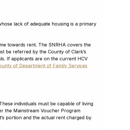
whose lack of adequate housing is a primary
come towards rent. The SNRHA covers the
ust be referred by the County of Clark’s
s. If applicants are on the current HCV
ounty of Department of Family Services
These individuals must be capable of living
nder the Mainstream Voucher Program
s portion and the actual rent charged by