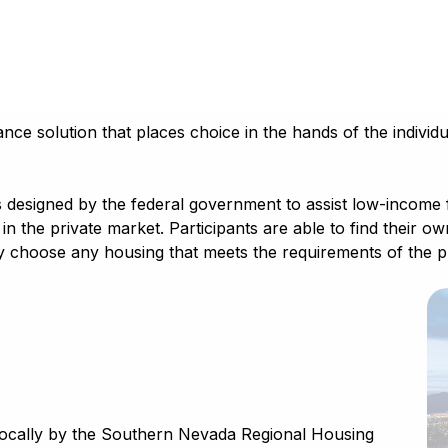
ce solution that places choice in the hands of the individua
esigned by the federal government to assist low-income fami
in the private market. Participants are able to find their o
 choose any housing that meets the requirements of the pro
locally by the Southern Nevada Regional Housing