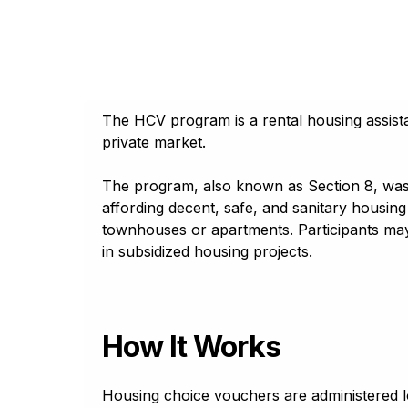
A
A
A
A
A
Georgia
Հայերէն
Reset to default
Assamese
Reset to default
Tahoma
অসমীয়া (asamīẏa)
Lato
Aymara
aymar aru
The HCV program is a rental housing assistan
Trebuchet
Azerbaijani
private market.
آذربايجانجا ديلي
Open Dyslexic
Bambara
The program, also known as Section 8, was d
Bamanankan
Reset to default
affording decent, safe, and sanitary housing 
Basque
townhouses or apartments. Participants may
euskara
in subsidized housing projects.
Belarusian
Беларуская мова
Bengali
বাংলা (baɛṅlā)
How It Works
Bhojpuri
भोजपुरी (bʰojpurī)
Housing choice vouchers are administered 