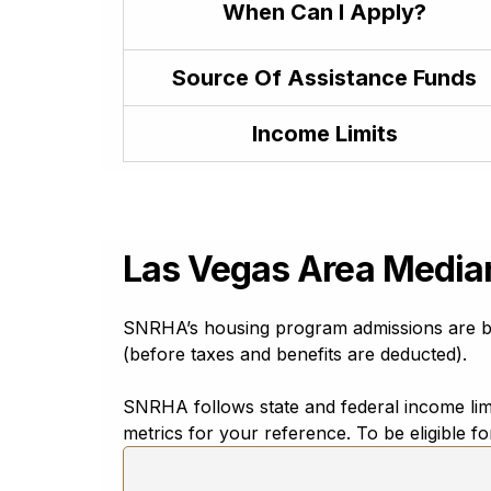
When Can I Apply?
Japanese
日本語
Javanese
Source Of Assistance Funds
baṣa Jawa
Kannada
Income Limits
ಕನ್ನಡ
Kazakh
Қазақ тілі
Khmer
ភាសាខ្មែរ
Las Vegas Area Media
Konkani
कोंकणी (kōṅkaṇī) ಕೊಂಕಣಿ (koṅkaṇi)
SNRHA’s housing program admissions are ba
Korean
(before taxes and benefits are deducted).
한국어
Krio
SNRHA follows state and federal income limit
Krio
metrics for your reference. To be eligible 
Kurdish
Kurmanji