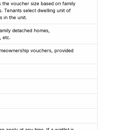
 the voucher size based on family
Tenants select dwelling unit of
 in the unit.
-family detached homes,
 etc.
omeownership vouchers, provided
apply at any time. If a waitlist is