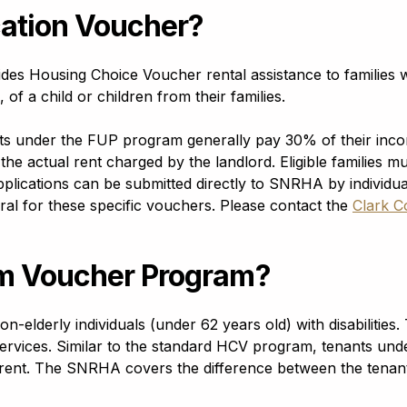
cation Voucher?
des Housing Choice Voucher rental assistance to families 
of a child or children from their families.
nts under the FUP program generally pay 30% of their in
the actual rent charged by the landlord. Eligible families m
lications can be submitted directly to SNRHA by individual
erral for these specific vouchers. Please contact the
Clark C
am Voucher Program?
derly individuals (under 62 years old) with disabilities. 
services. Similar to the standard HCV program, tenants u
rent. The SNRHA covers the difference between the tenant’