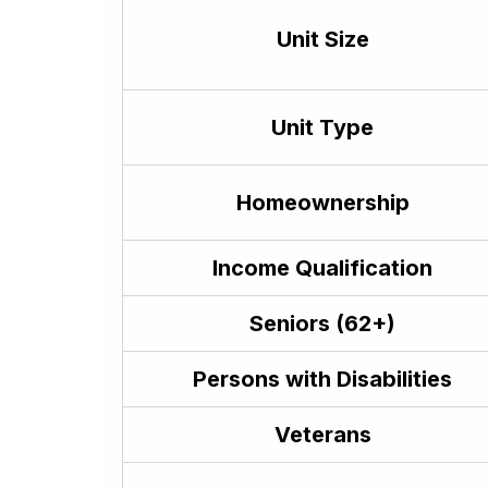
Hindi
हिन्दी
Unit Size
Hmong
Hmong
Hungarian
Unit Type
Hungarian Magyar
Icelandic
Íslenska
Homeownership
Igbo
Igbo
Income Qualification
Ilocano
ilokano
Seniors (62+)
Indonesian
Bahasa Indonesia
Persons with Disabilities
Irish (Gaelic)
Gaeilge
Veterans
Italian
italiano