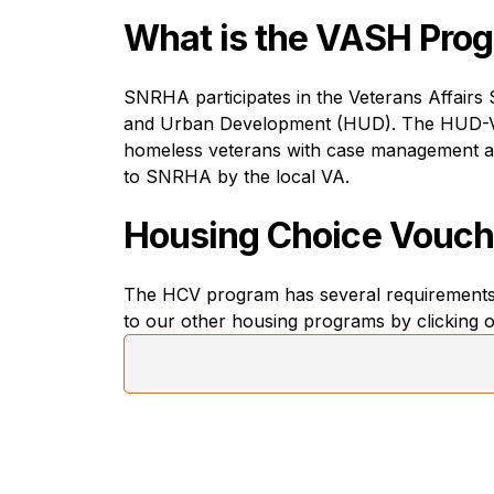
Esperanto
Esperanto
What is the VASH Pro
Estonian
eesti keel
SNRHA participates in the Veterans Affair
Ewe
and Urban Development (HUD). The HUD-Ve
Eʋegbe
homeless veterans with case management and 
Filipino
to SNRHA by the local VA.
filipino
Housing Choice Vouch
Finnish
suomi
French - Canadian
The HCV program has several requirements 
français canadien
to our other housing programs by clicking o
French - Europe
français
Frisian (West)
Frysk
Galician
Galego