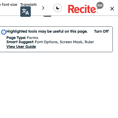
 font size
Translation
Colour theme
Cursor Options
Highlighted tools may be useful on this page.
Turn Off
Smart Suggest is on by default. 3 features are suggested.
Page Type:
Forms
Smart Suggest:
Font Options, Screen Mask, Ruler
View User Guide