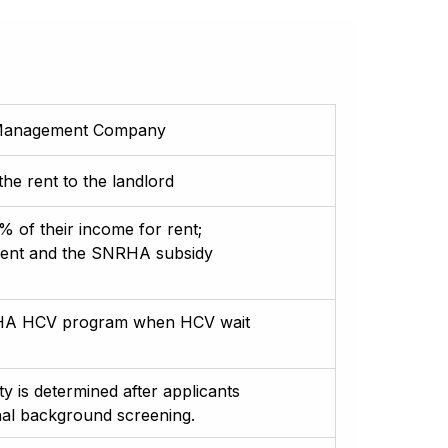
y Management Company
e rent to the landlord
 of their income for rent;
rent and the SNRHA subsidy
SNRHA HCV program when HCV wait
ity is determined after applicants
inal background screening.