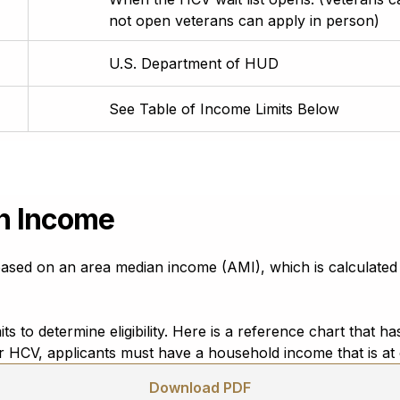
not open veterans can apply in person)
U.S. Department of HUD
See Table of Income Limits Below
n Income
sed on an area median income (AMI), which is calculated
s to determine eligibility. Here is a reference chart that
for HCV, applicants must have a household income that is a
Download PDF