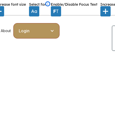
rease font size
Select font
Enable/Disable Focus Text
Increase
Login
About