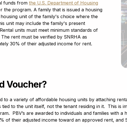
al funds from
the U.S. Department of Housing
r the program. A family that is issued a housing
e housing unit of the family's choice where the
s unit may include the family's present
. Rental units must meet minimum standards of
 The rent must be verified by SNRHA as
tely 30% of their adjusted income for rent.
ed Voucher?
to a variety of affordable housing units by attaching rental
tied to the unit itself, not the tenant residing in it. This 
gram. PBV’s are awarded to individuals and families with 
 of their adjusted income toward an approved rent, and 