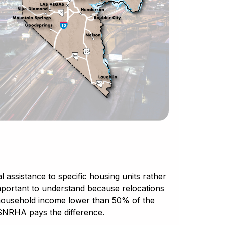
 assistance to specific housing units rather
is important to understand because relocations
a household income lower than 50% of the
SNRHA pays the difference.