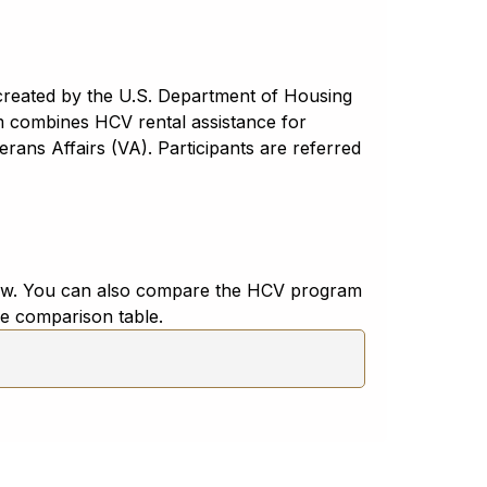
created by the U.S. Department of Housing
combines HCV rental assistance for
ans Affairs (VA). Participants are referred
low. You can also compare the HCV program
de comparison table.