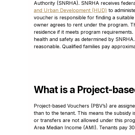
Bosnian
Authority (SNRHA). SNRHA receives feder
bosanski
and Urban Development (HUD)
to administe
Bulgarian
voucher is responsible for finding a suitabl
български (bãlgarski)
owner agrees to rent under the program. Thi
Cantonese
residence if it meets program requirements
粤语 (Yuht Yúh)
health and safety as determined by SNRHA.
Catalan
reasonable. Qualified families pay approxima
català
Cebuano
Sinugboanon
Chichewa
Chicheŵa
What is a Project-bas
Chinese Simplified
中国简化
Chinese Traditional
Project-based Vouchers (PBV’s) are assigned 
中國傳統
than to the tenant. This means the subsidy is 
or transfers are not allowed under this pro
Corsican
corsu
Area Median Income (AMI). Tenants pay 30%