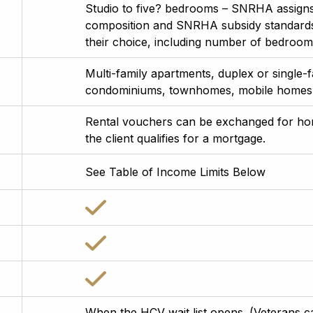
Studio to five? bedrooms – SNRHA assigns
composition and SNRHA subsidy standards. 
their choice, including number of bedrooms
Multi-family apartments, duplex or single
condominiums, townhomes, mobile homes,
Rental vouchers can be exchanged for h
the client qualifies for a mortgage.
See Table of Income Limits Below
When the HCV wait list opens. (Veterans can 