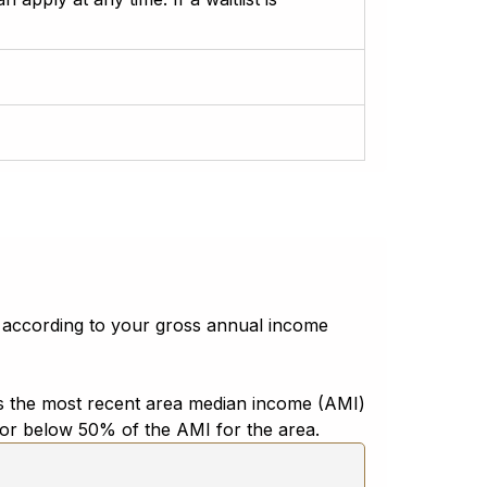
 according to your gross annual income
 has the most recent area median income (AMI)
t or below 50% of the AMI for the area.