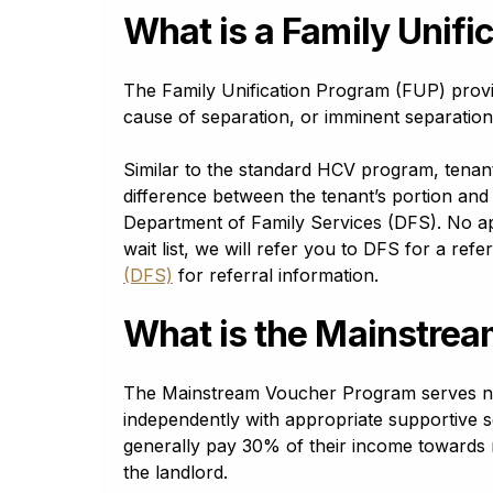
Croatian
What is a Family Unifi
Hrvatski
Czech
čeština
The Family Unification Program (FUP) provi
Danish
cause of separation, or imminent separation, 
dansk
Dari
Similar to the standard HCV program, tena
دری
difference between the tenant’s portion and 
Department of Family Services (DFS). No app
Dhivehi
ދިވެހި (dhivehi)
wait list, we will refer you to DFS for a ref
(DFS)
for referral information.
Dogri
Dogra डोगरी
What is the Mainstre
Dutch
Nederlands
English - GB
The Mainstream Voucher Program serves non-el
English - GB
independently with appropriate supportive 
English - US
generally pay 30% of their income towards 
English - US
the landlord.