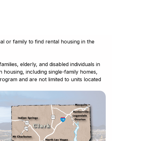
l or family to find rental housing in the
lies, elderly, and disabled individuals in
wn housing, including single-family homes,
gram and are not limited to units located