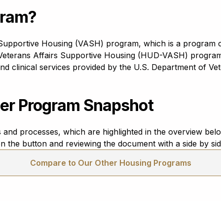
gram?
s Supportive Housing (VASH) program, which is a program 
terans Affairs Supportive Housing (HUD-VASH) program 
clinical services provided by the U.S. Department of Veter
er Program Snapshot
and processes, which are highlighted in the overview be
n the button and reviewing the document with a side by si
Compare to Our Other Housing Programs