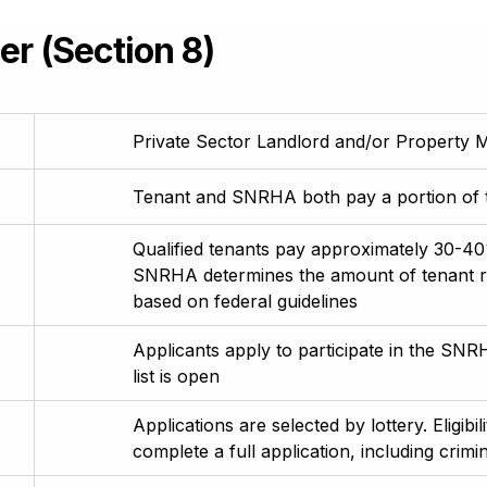
r (Section 8)
Private Sector Landlord and/or Propert
Tenant and SNRHA both pay a portion of th
Qualified tenants pay approximately 30-40%
SNRHA determines the amount of tenant 
based on federal guidelines
Applicants apply to participate in the 
list is open
Applications are selected by lottery. Eligibil
complete a full application, including crim