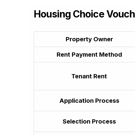
Georgian
ქართული (kʻartʻuli)
Housing Choice Vouche
German
Deutsch
Greek
ελληνικά
Property Owner
Guarani
Avañe’ẽ
Rent Payment Method
Gujarati
ગુજરાતી
Tenant Rent
Haitian Creole
Kreyòl ayisyen
Hausa
حَوْس
Application Process
Hawaiian
ʻōlelo Hawaiʻi
Selection Process
Hebrew
עִבְרִית