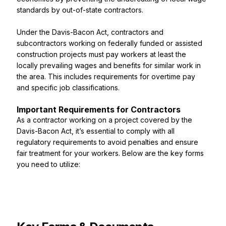
standards by out-of-state contractors.
Under the Davis-Bacon Act, contractors and
subcontractors working on federally funded or assisted
construction projects must pay workers at least the
locally prevailing wages and benefits for similar work in
the area. This includes requirements for overtime pay
and specific job classifications.
Important Requirements for Contractors
As a contractor working on a project covered by the
Davis-Bacon Act, it’s essential to comply with all
regulatory requirements to avoid penalties and ensure
fair treatment for your workers. Below are the key forms
you need to utilize: