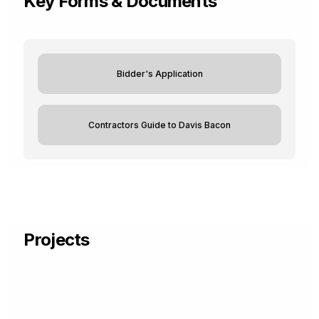
Key Forms & Documents
Bidder's Application
Contractors Guide to Davis Bacon
Projects