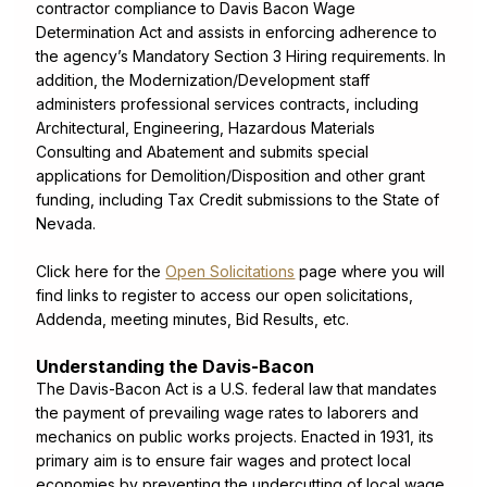
contractor compliance to Davis Bacon Wage
Determination Act and assists in enforcing adherence to
the agency’s Mandatory Section 3 Hiring requirements. In
addition, the Modernization/Development staff
administers professional services contracts, including
Architectural, Engineering, Hazardous Materials
Consulting and Abatement and submits special
applications for Demolition/Disposition and other grant
funding, including Tax Credit submissions to the State of
Nevada.
Click here for the
Open Solicitations
page where you will
find links to register to access our open solicitations,
Addenda, meeting minutes, Bid Results, etc.
Understanding the Davis-Bacon
The Davis-Bacon Act is a U.S. federal law that mandates
the payment of prevailing wage rates to laborers and
mechanics on public works projects. Enacted in 1931, its
primary aim is to ensure fair wages and protect local
economies by preventing the undercutting of local wage