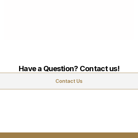
James Down Towers
Renovation
October 14, 2024
Have a Question? Contact us!
Contact Us