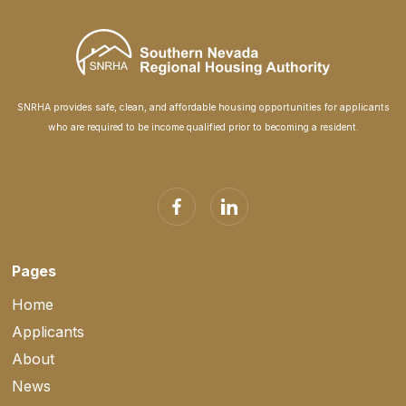
SNRHA provides safe, clean, and affordable housing opportunities for applicants
who are required to be income qualified prior to becoming a resident.
Pages
Home
Applicants
About
News