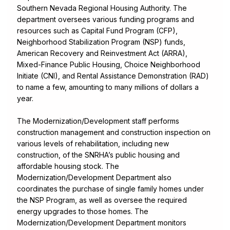
Southern Nevada Regional Housing Authority. The
department oversees various funding programs and
resources such as Capital Fund Program (CFP),
Neighborhood Stabilization Program (NSP) funds,
American Recovery and Reinvestment Act (ARRA),
Mixed-Finance Public Housing, Choice Neighborhood
Initiate (CNI), and Rental Assistance Demonstration (RAD)
to name a few, amounting to many millions of dollars a
year.
The Modernization/Development staff performs
construction management and construction inspection on
various levels of rehabilitation, including new
construction, of the SNRHA’s public housing and
affordable housing stock. The
Modernization/Development Department also
coordinates the purchase of single family homes under
the NSP Program, as well as oversee the required
energy upgrades to those homes. The
Modernization/Development Department monitors