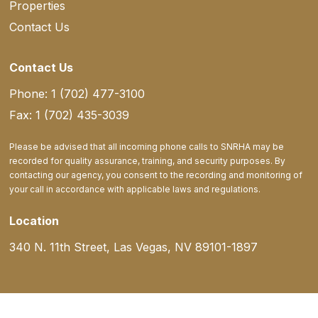
Properties
Contact Us
Contact Us
Phone: 1 (702) 477-3100
Fax: 1 (702) 435-3039
Please be advised that all incoming phone calls to SNRHA may be
recorded for quality assurance, training, and security purposes. By
contacting our agency, you consent to the recording and monitoring of
your call in accordance with applicable laws and regulations.
Location
340 N. 11th Street, Las Vegas, NV 89101-1897