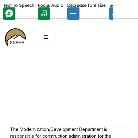
Skip Toolbar to Main Content
Text To Speech
Focus Audio
Decrease font size
Select font
E
/
DEPARMENTS
Modernization & Development
Phone:
(702) 477-3150
Fax:
(702) 922-6080
Address:
340 N. 11th Street Las Vegas, Nevada 89101
The Modernization/Development Department is
responsible for construction administration for the