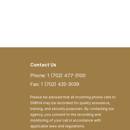
Contact Us
Phone: 1 (702) 477-3100
Fax: 1 (702) 435-3039
Please be advised that all incoming phone calls to
SNRHA may be recorded for quality assurance,
training, and security purposes. By contacting our
agency, you consent to the recording and
monitoring of your call in accordance with
applicable laws and regulations.