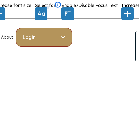
rease font size
Select font
Enable/Disable Focus Text
Increase
Login
About