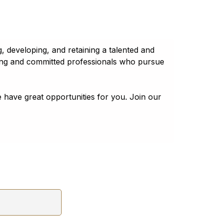
 developing, and retaining a talented and
ring and committed professionals who pursue
 have great opportunities for you. Join our