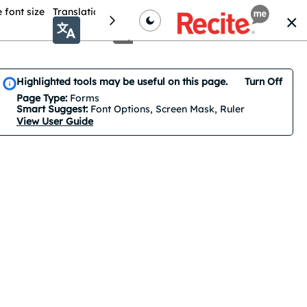
 font size
Translation
Colour theme
Cursor Options
Highlighted tools may be useful on this page.
Turn Off
Smart Suggest is on by default. 3 features are suggested.
Page Type:
Forms
Smart Suggest:
Font Options, Screen Mask, Ruler
View User Guide