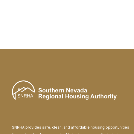
Bosnian
bosanski
Bulgarian
български (bãlgarski)
Cantonese
粤语 (Yuht Yúh)
Catalan
català
Cebuano
Sinugboanon
Chichewa
Chicheŵa
Chinese Simplified
中国简化
Chinese Traditional
中國傳統
Corsican
corsu
SNRHA provides safe, clean, and affordable housing opportunities