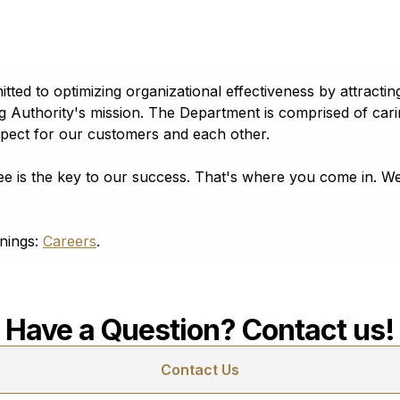
 89101
 to optimizing organizational effectiveness by attracting,
g Authority's mission. The Department is comprised of ca
spect for our customers and each other.
e is the key to our success. That's where you come in. We
enings:
Careers
.
Have a Question? Contact us!
Contact Us