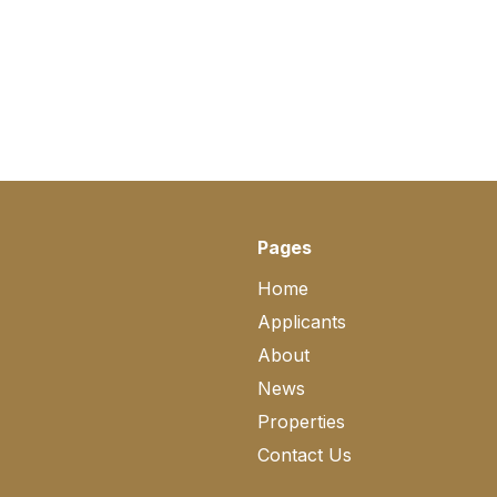
Pages
Home
Applicants
About
News
Properties
Contact Us