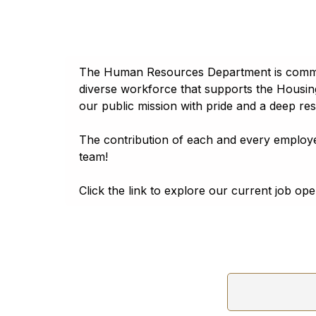
A
A
A
A
A
Georgia
Հայերէն
Reset to default
Phone:
(702) 477-3171
Assamese
Reset to default
Tahoma
Address:
340 N 11th Street Las Vegas, Nevada
অসমীয়া (asamīẏa)
Lato
Aymara
The Human Resources Department is committed
aymar aru
diverse workforce that supports the Housin
Trebuchet
Azerbaijani
our public mission with pride and a deep re
آذربايجانجا ديلي
Open Dyslexic
The contribution of each and every employe
Bambara
Bamanankan
Reset to default
team!
Basque
euskara
Click the link to explore our current job op
Belarusian
Беларуская мова
Bengali
বাংলা (baɛṅlā)
Bhojpuri
भोजपुरी (bʰojpurī)