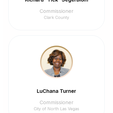
Commissioner
Clark County
LuChana Turner
Commissioner
City of North Las Vegas