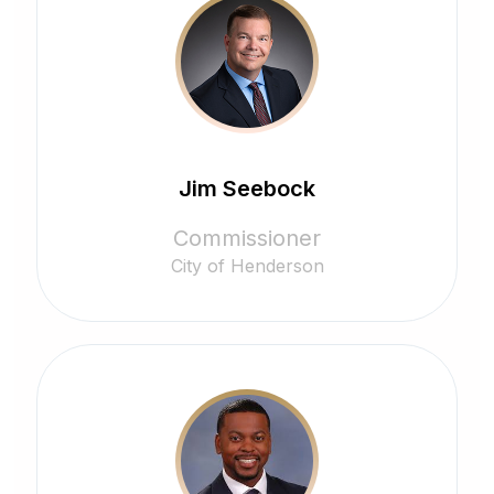
Jim Seebock
Commissioner
City of Henderson