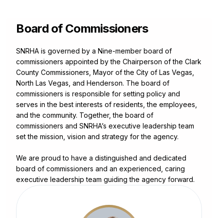
Leadership
Board of Commissioners
SNRHA is governed by a Nine-member board of
commissioners appointed by the Chairperson of the Clark
County Commissioners, Mayor of the City of Las Vegas,
North Las Vegas, and Henderson. The board of
commissioners is responsible for setting policy and
serves in the best interests of residents, the employees,
and the community. Together, the board of
commissioners and SNRHA’s executive leadership team
set the mission, vision and strategy for the agency.
We are proud to have a distinguished and dedicated
board of commissioners and an experienced, caring
executive leadership team guiding the agency forward.