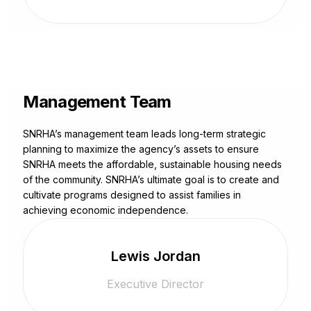
Management Team
SNRHA’s management team leads long-term strategic
planning to maximize the agency’s assets to ensure
SNRHA meets the affordable, sustainable housing needs
of the community. SNRHA’s ultimate goal is to create and
cultivate programs designed to assist families in
achieving economic independence.
Lewis Jordan
Executive Director