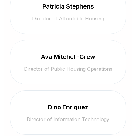
Patricia Stephens
Director of Affordable Housing
Ava Mitchell-Crew
Director of Public Housing Operations
Dino Enriquez
Director of Information Technology