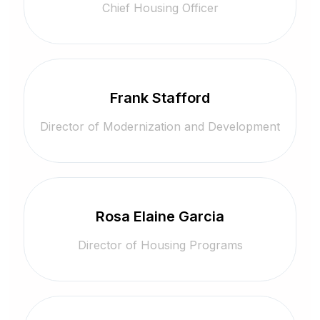
Chief Housing Officer
Frank Stafford
Director of Modernization and Development
Rosa Elaine Garcia
Director of Housing Programs