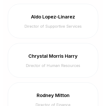
Aldo Lopez-Linarez
Director of Supportive Services
Chrystal Morris Harry
Director of Human Resources
Rodney Mitton
Director of Finance