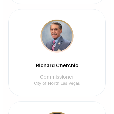
Richard Cherchio
Commissioner
City of North Las Vegas