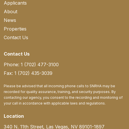
Applicants
About
News
Properties
Contact Us
Contact Us
Phone: 1 (702) 477-3100
Fax: 1 (702) 435-3039
Please be advised that all incoming phone calls to SNRHA may be
recorded for quality assurance, training, and security purposes. By
contacting our agency, you consent to the recording and monitoring of
your call in accordance with applicable laws and regulations.
Location
340 N. 11th Street, Las Vegas, NV 89101-1897