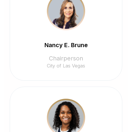
Nancy E. Brune
Chairperson
City of Las Vegas