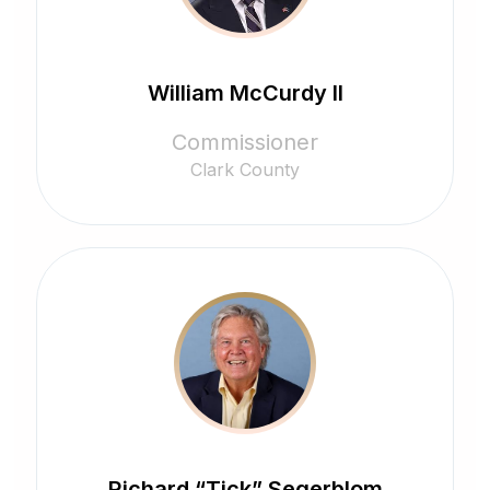
William McCurdy II
Commissioner
Clark County
Richard “Tick” Segerblom