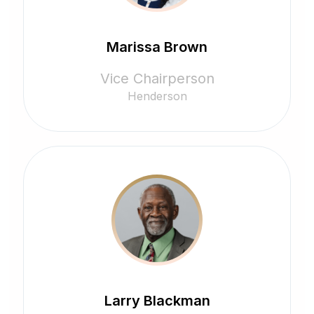
Marissa Brown
Vice Chairperson
Henderson
Larry Blackman