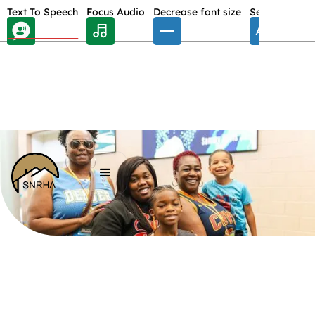
Skip Toolbar to Main Content
Text To Speech
Focus Audio
Decrease font size
Select font
E
/
ABOUT US