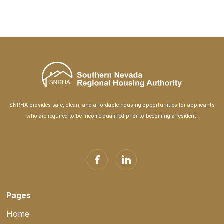
SNRHA provides safe, clean, and affordable housing opportunities for applicants
who are required to be income qualified prior to becoming a resident.
Pages
Home