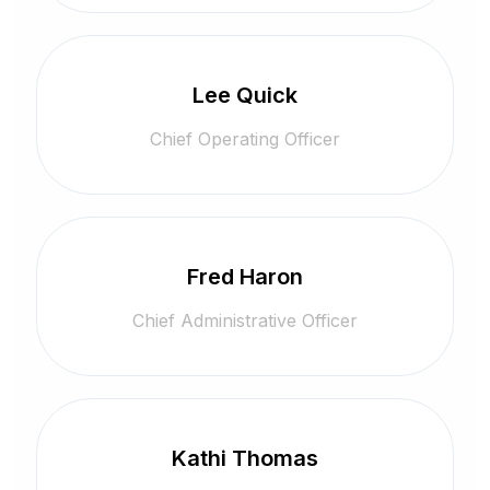
Lee Quick
Chief Operating Officer
Fred Haron
Chief Administrative Officer
Kathi Thomas