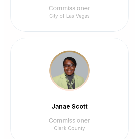
Commissioner
City of Las Vegas
Janae Scott
Commissioner
Clark County