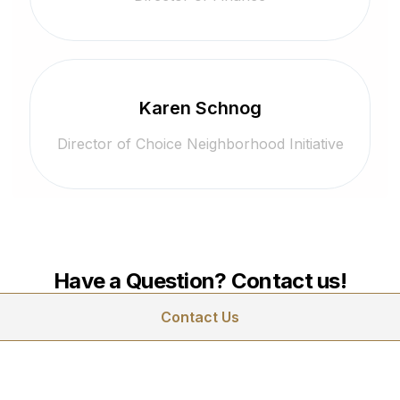
Karen Schnog
Director of Choice Neighborhood Initiative
Have a Question? Contact us!
Contact Us