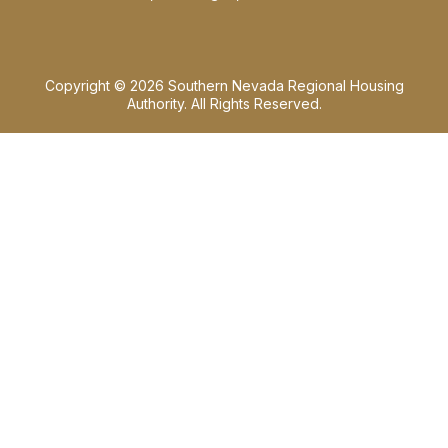
Copyright © 2026 Southern Nevada Regional Housing
Authority. All Rights Reserved.