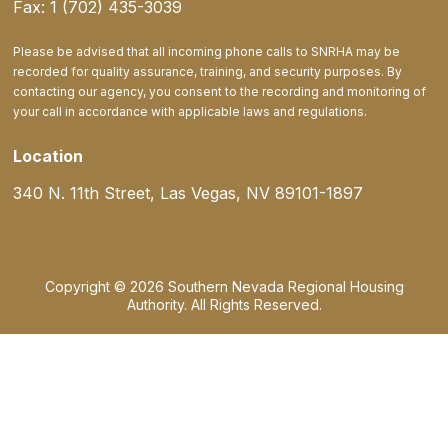
Fax: 1 (702) 435-3039
Please be advised that all incoming phone calls to SNRHA may be
recorded for quality assurance, training, and security purposes. By
contacting our agency, you consent to the recording and monitoring of
your call in accordance with applicable laws and regulations.
Location
340 N. 11th Street, Las Vegas, NV 89101-1897
Copyright © 2026 Southern Nevada Regional Housing
Authority. All Rights Reserved.