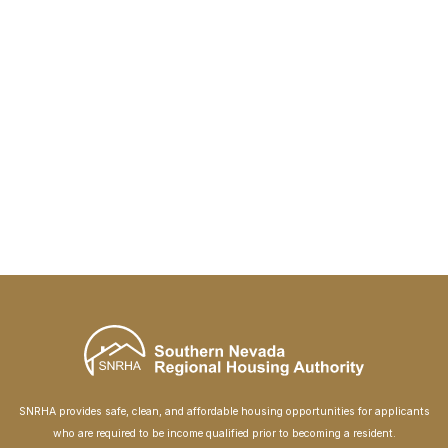
SNRHA provides safe, clean, and affordable housing opportunities for applicants
who are required to be income qualified prior to becoming a resident.