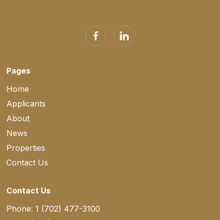
Pages
Home
Applicants
About
News
Properties
Contact Us
Contact Us
Phone: 1 (702) 477-3100