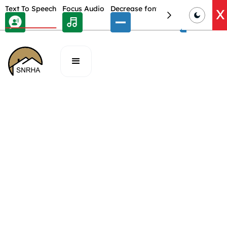
Skip Toolbar to Main Content
Text To Speech
Focus Audio
Decrease font size
Select font
E
X