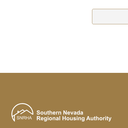
Hindi
हिन्दी
Hmong
Hmong
Hungarian
Hungarian Magyar
Icelandic
Íslenska
Igbo
Igbo
Ilocano
ilokano
Indonesian
Bahasa Indonesia
Irish (Gaelic)
Gaeilge
Italian
italiano