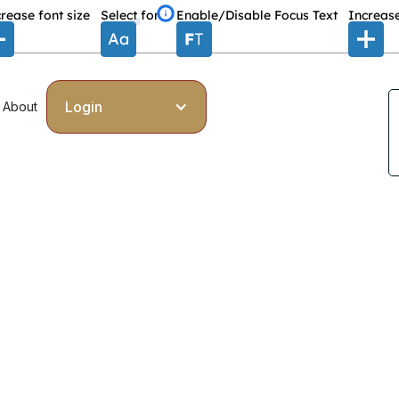
rease font size
Select font
Enable/Disable Focus Text
Increase
Login
About
eports