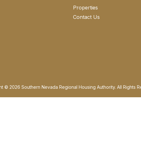
Properties
Contact Us
ht © 2026 Southern Nevada Regional Housing Authority. All Rights R
 disable press Ctrl + Alt + Z