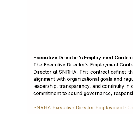
Georgian
ქართული (kʻartʻuli)
Plans & Policies
German
Deutsch
SNRHA Annual Plan
Greek
FY2024 Final
ελληνικά
Guarani
September 1, 2024
Avañe’ẽ
Executive Director's Employment Contra
Gujarati
The Executive Director’s Employment Contrac
ગુજરાતી
Director at SNRHA. This contract defines th
Haitian Creole
alignment with organizational goals and regu
Kreyòl ayisyen
leadership, transparency, and continuity in
Hausa
commitment to sound governance, responsib
حَوْس
Hawaiian
SNRHA Executive Director Employment Con
ʻōlelo Hawaiʻi
Hebrew
עִבְרִית