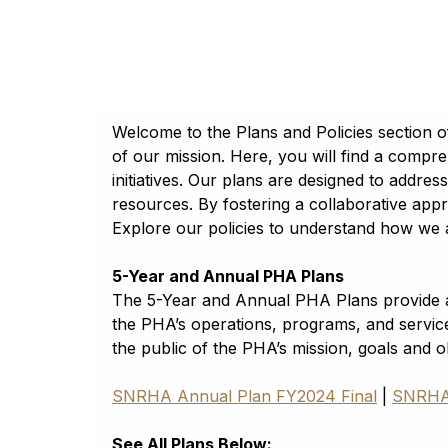
A
A
A
A
A
Georgia
Հայերէն
Reset to default
Assamese
Reset to default
Tahoma
অসমীয়া (asamīẏa)
Lato
Aymara
aymar aru
Welcome to the Plans and Policies section 
Trebuchet
Azerbaijani
of our mission. Here, you will find a compre
آذربايجانجا ديلي
Open Dyslexic
initiatives. Our plans are designed to addre
Bambara
resources. By fostering a collaborative appr
Bamanankan
Reset to default
Explore our policies to understand how we a
Basque
euskara
5-Year and Annual PHA Plans
Belarusian
The 5-Year and Annual PHA Plans provide a 
Беларуская мова
the PHA’s operations, programs, and servic
the public of the PHA’s mission, goals and 
Bengali
বাংলা (baɛṅlā)
SNRHA Annual Plan FY2024 Final
|
SNRHA 
Bhojpuri
भोजपुरी (bʰojpurī)
See All Plans Below: