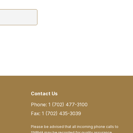
Contact Us
Phone: 1 (702) 477-3100
Fax: 1 (702) 435-3039
Please be advised that all incoming phone calls to
SNRHA may be recorded for quality assurance,