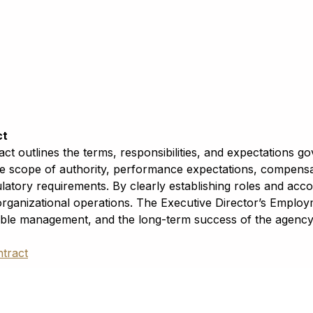
ct
t outlines the terms, responsibilities, and expectations g
e scope of authority, performance expectations, compensati
latory requirements. By clearly establishing roles and acco
 organizational operations. The Executive Director’s Emplo
le management, and the long-term success of the agency 
tract