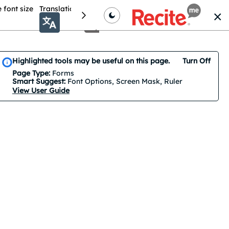
 font size
Translation
Colour theme
Cursor Options
Highlighted tools may be useful on this page.
Turn Off
Smart Suggest is on by default. 3 features are suggested.
Page Type:
Forms
Smart Suggest:
Font Options, Screen Mask, Ruler
View User Guide