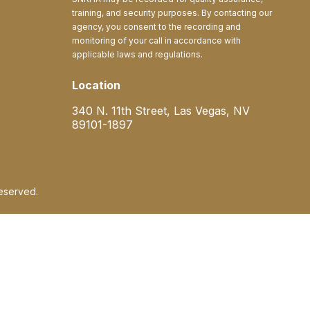
training, and security purposes. By contacting our
agency, you consent to the recording and
monitoring of your call in accordance with
applicable laws and regulations.
Location
340 N. 11th Street, Las Vegas, NV
89101-1897
eserved.