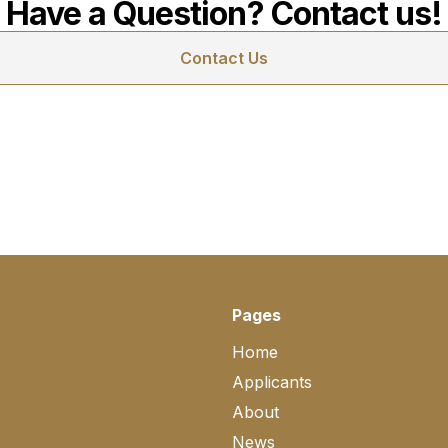
Have a Question? Contact us!
Contact Us
Pages
Home
Applicants
About
News