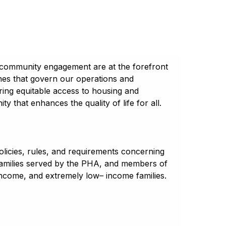
 community engagement are at the forefront
ines that govern our operations and
uring equitable access to housing and
 that enhances the quality of life for all.
licies, rules, and requirements concerning
 families served by the PHA, and members of
income, and extremely low– income families.