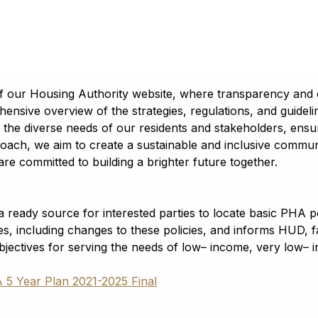
of our Housing Authority website, where transparency and
hensive overview of the strategies, regulations, and guidel
ss the diverse needs of our residents and stakeholders, ens
oach, we aim to create a sustainable and inclusive community
re committed to building a brighter future together.
ready source for interested parties to locate basic PHA po
es, including changes to these policies, and informs HUD,
objectives for serving the needs of low– income, very low– 
5 Year Plan 2021-2025 Final