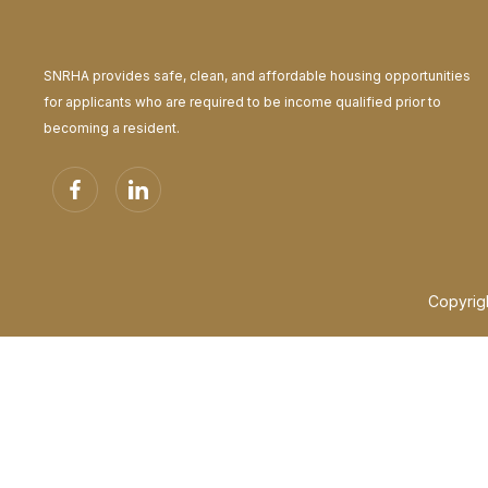
Japanese
日本語
Javanese
SNRHA provides safe, clean, and affordable housing opportunities
baṣa Jawa
for applicants who are required to be income qualified prior to
Kannada
becoming a resident.
ಕನ್ನಡ
Kazakh
Қазақ тілі
Khmer
ភាសាខ្មែរ
Konkani
कोंकणी (kōṅkaṇī) ಕೊಂಕಣಿ (koṅkaṇi)
Copyrig
Korean
한국어
Krio
Krio
Kurdish
Recite Text to Speech enabled and playing automatically. To
Player controls docked to the toolbar.
Toolbar theme changed to light
Kurmanji