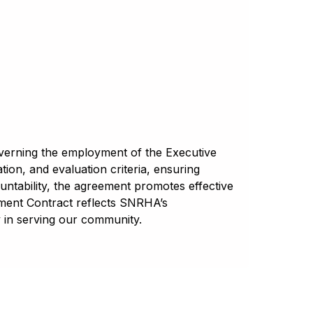
overning the employment of the Executive
on, and evaluation criteria, ensuring
untability, the agreement promotes effective
yment Contract reflects SNRHA’s
in serving our community.