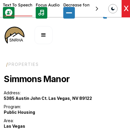
Skip Toolbar to Main Content
Text To Speech
Focus Audio
Decrease font size
Select font
E
X
/
PROPERTIES
Simmons Manor
Address:
5385 Austin John Ct. Las Vegas, NV 89122
Program:
Public Housing
Area:
Las Vegas