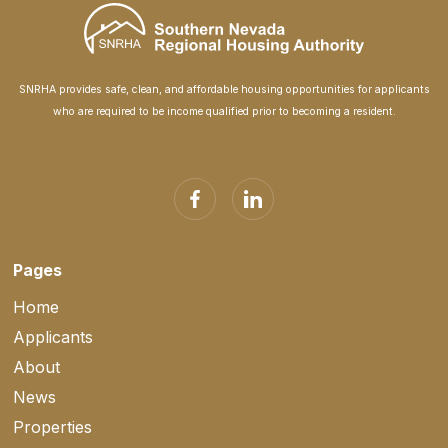
SNRHA provides safe, clean, and affordable housing opportunities for applicants
who are required to be income qualified prior to becoming a resident.
Pages
Home
Applicants
About
News
Properties