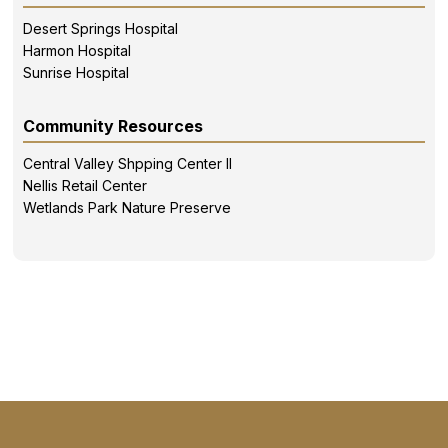
Desert Springs Hospital
Harmon Hospital
Sunrise Hospital
Community Resources
Central Valley Shpping Center II
Nellis Retail Center
Wetlands Park Nature Preserve