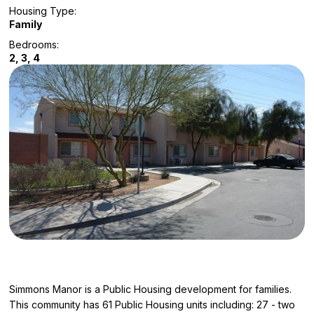
Housing Type:
Family
Bedrooms:
2, 3, 4
Simmons Manor is a Public Housing development for families.
This community has 61 Public Housing units including: 27 - two