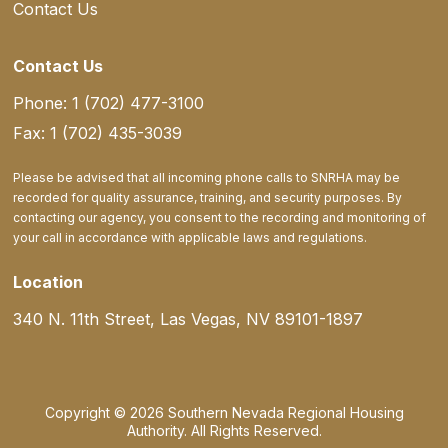
Contact Us
Contact Us
Phone: 1 (702) 477-3100
Fax: 1 (702) 435-3039
Please be advised that all incoming phone calls to SNRHA may be
recorded for quality assurance, training, and security purposes. By
contacting our agency, you consent to the recording and monitoring of
your call in accordance with applicable laws and regulations.
Location
340 N. 11th Street, Las Vegas, NV 89101-1897
Copyright © 2026 Southern Nevada Regional Housing
Authority. All Rights Reserved.