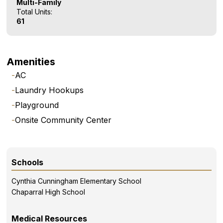
Multi-Family
Total Units:
61
Amenities
-
AC
-
Laundry Hookups
-
Playground
-
Onsite Community Center
Schools
Cynthia Cunningham Elementary School
Chaparral High School
Medical Resources