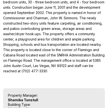
bedroom units, 30 - three bedroom units, and 4 - four bedroom
units. Construction began June 11, 2001 and the development
opened September 2002. This property is named in honor of
Commissioner and Chairman, John W. Simmons. The newly
constructed two-story units feature carpeting, air conditioning,
and patios overlooking green areas, storage areas and
washer/dryer hook-ups. The property offers a community
center, a playground area for children and ample parking.
Shopping, schools and bus transportation are located nearby.
This property is located close to the corner of Flamingo and
Cabana Road located east of the SNRHA Administration Building
on Flamingo Road. The management office is located at 5385
John Austin Court, Las Vegas, NV 89122 and staff can be
reached at (702) 477-3330
Property Manager:
Shamika Tunstull
Building Type: