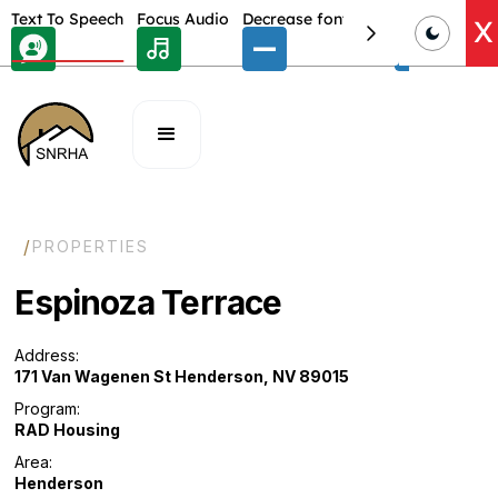
Skip Toolbar to Main Content
Text To Speech
Focus Audio
Decrease font size
Select font
E
X
/
PROPERTIES
Espinoza Terrace
Address:
171 Van Wagenen St Henderson, NV 89015
Program:
RAD Housing
Area:
Henderson