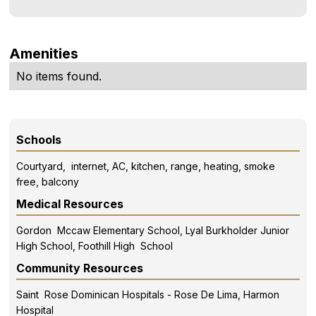
Amenities
No items found.
Schools
Courtyard, internet, AC, kitchen, range, heating, smoke
free, balcony
Medical Resources
Gordon Mccaw Elementary School, Lyal Burkholder Junior
High School, Foothill High School
Community Resources
Saint Rose Dominican Hospitals - Rose De Lima, Harmon
Hospital