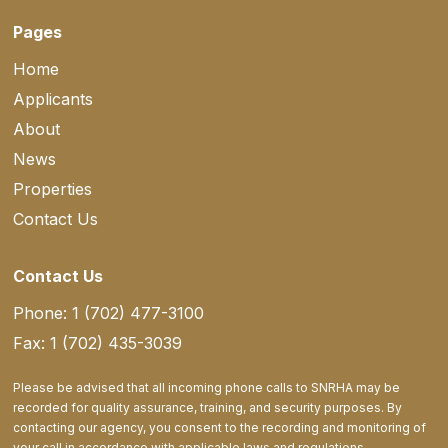
Pages
Home
Applicants
About
News
Properties
Contact Us
Contact Us
Phone: 1 (702) 477-3100
Fax: 1 (702) 435-3039
Please be advised that all incoming phone calls to SNRHA may be
recorded for quality assurance, training, and security purposes. By
contacting our agency, you consent to the recording and monitoring of
your call in accordance with applicable laws and regulations.