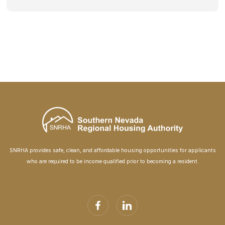
SNRHA provides safe, clean, and affordable housing opportunities for applicants
who are required to be income qualified prior to becoming a resident.