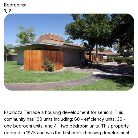
Bedrooms:
1, 2
Espinoza Terrace a housing development for seniors. This
community has 100 units including: 60 - efficiency units, 36 -
one bedroom units, and 4 - two bedroom units. This property
opened in 1973 and was the first public housing development