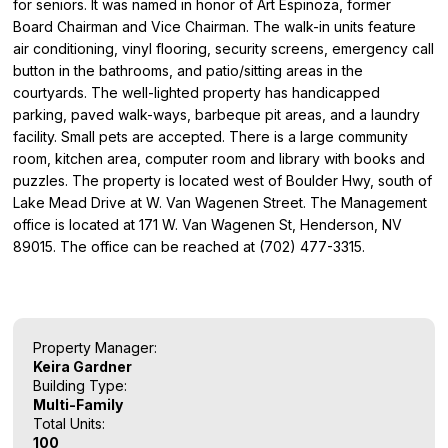
for seniors. It was named in honor of Art Espinoza, former
Board Chairman and Vice Chairman. The walk-in units feature
air conditioning, vinyl flooring, security screens, emergency call
button in the bathrooms, and patio/sitting areas in the
courtyards. The well-lighted property has handicapped
parking, paved walk-ways, barbeque pit areas, and a laundry
facility. Small pets are accepted. There is a large community
room, kitchen area, computer room and library with books and
puzzles. The property is located west of Boulder Hwy, south of
Lake Mead Drive at W. Van Wagenen Street. The Management
office is located at 171 W. Van Wagenen St, Henderson, NV
89015. The office can be reached at (702) 477-3315.
Property Manager:
Keira Gardner
Building Type:
Multi-Family
Total Units:
100