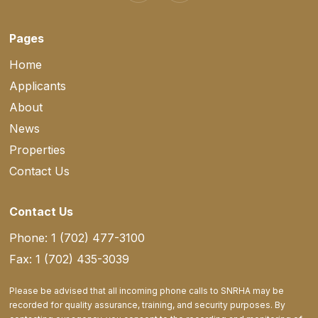
Pages
Home
Applicants
About
News
Properties
Contact Us
Contact Us
Phone: 1 (702) 477-3100
Fax: 1 (702) 435-3039
Please be advised that all incoming phone calls to SNRHA may be
recorded for quality assurance, training, and security purposes. By