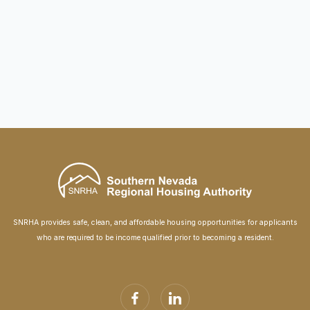
James Down Towers Renovation
October 14, 2024
SNRHA provides safe, clean, and affordable housing opportunities for applicants
who are required to be income qualified prior to becoming a resident.