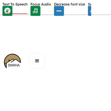
Skip Toolbar to Main Content
Text To Speech
Focus Audio
Decrease font size
Select font
E
/
BOARD MEETING