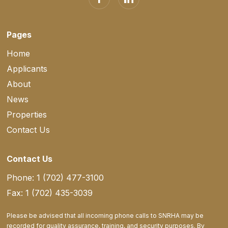
Pages
Home
Applicants
About
News
Properties
Contact Us
Contact Us
Phone: 1 (702) 477-3100
Fax: 1 (702) 435-3039
Please be advised that all incoming phone calls to SNRHA may be
recorded for quality assurance, training, and security purposes. By