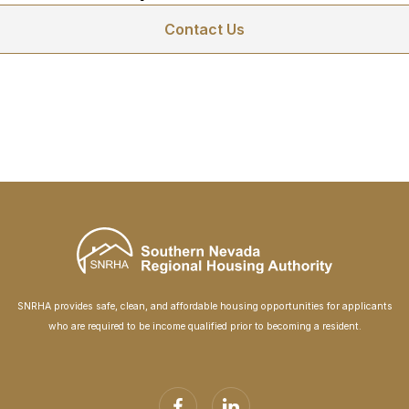
Contact Us
SNRHA provides safe, clean, and affordable housing opportunities for applicants
who are required to be income qualified prior to becoming a resident.