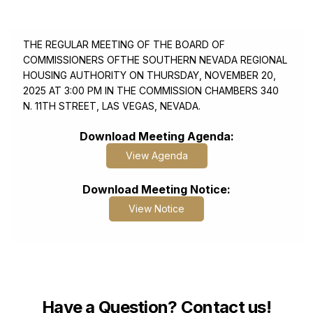
SNRHA or SNRHA Affiliates
November 20, 2025 3:00 PM
THE REGULAR MEETING OF THE BOARD OF
COMMISSIONERS OFTHE SOUTHERN NEVADA REGIONAL
HOUSING AUTHORITY ON THURSDAY, NOVEMBER 20,
2025 AT 3:00 PM IN THE COMMISSION CHAMBERS 340
N. 11TH STREET, LAS VEGAS, NEVADA.
Download Meeting Agenda:
View Agenda
Download Meeting Notice:
View Notice
Have a Question? Contact us!