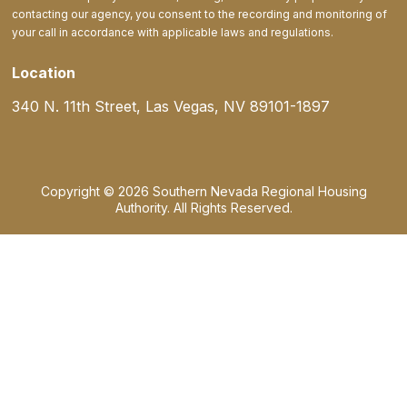
contacting our agency, you consent to the recording and monitoring of
your call in accordance with applicable laws and regulations.
Location
340 N. 11th Street, Las Vegas, NV 89101-1897
Copyright © 2026 Southern Nevada Regional Housing
Authority. All Rights Reserved.